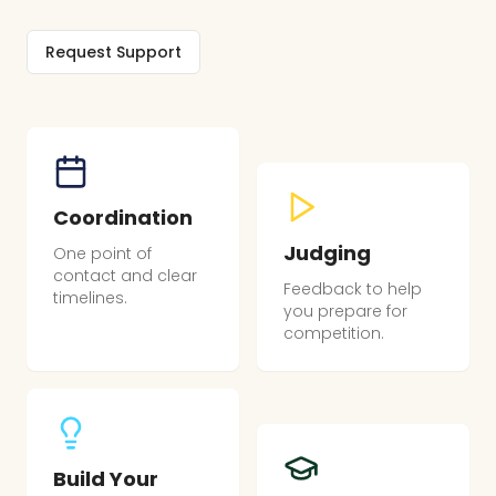
Request Support
Coordination
Judging
One point of
contact and clear
Feedback to help
timelines.
you prepare for
competition.
Build Your