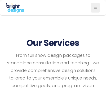
Bright Designs Band
Toggl
Our Services
From full show design packages to
standalone consultation and teaching—we
provide comprehensive design solutions
tailored to your ensemble's unique needs,
competitive goals, and program vision.