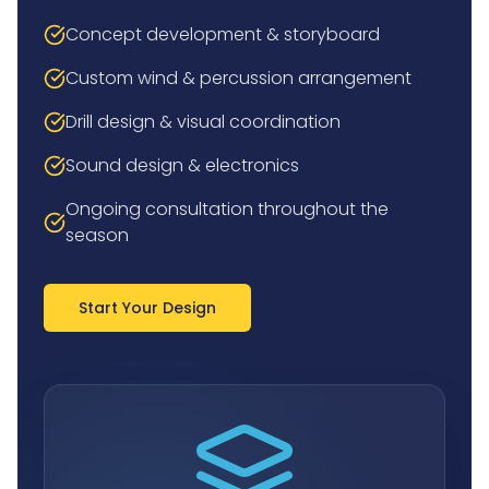
Concept development & storyboard
Custom wind & percussion arrangement
Drill design & visual coordination
Sound design & electronics
Ongoing consultation throughout the
season
Start Your Design