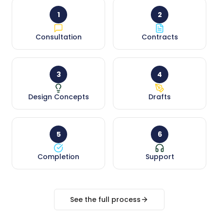
1
2
Consultation
Contracts
3
4
Design Concepts
Drafts
5
6
Completion
Support
See the full process