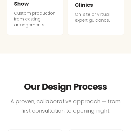
Show
Clinics
Custom production
On-site or virtual
from existing
expert guidance.
arrangements.
Our Design Process
A proven, collaborative approach — from
first consultation to opening night.