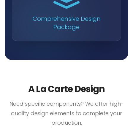
Comprehensive Design
Package
A La Carte Design
Need specific components? We offer high-
quality design elements to complete your
production.