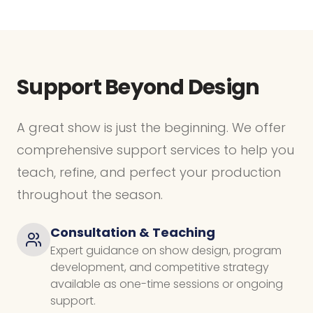
Support Beyond Design
A great show is just the beginning. We offer
comprehensive support services to help you
teach, refine, and perfect your production
throughout the season.
Consultation & Teaching
Expert guidance on show design, program
development, and competitive strategy
available as one-time sessions or ongoing
support.