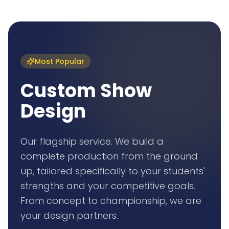
Most Popular
Custom Show
Design
Our flagship service. We build a
complete production from the ground
up, tailored specifically to your students'
strengths and your competitive goals.
From concept to championship, we are
your design partners.