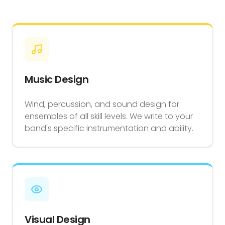
Music Design
Wind, percussion, and sound design for
ensembles of all skill levels. We write to your
band's specific instrumentation and ability.
Visual Design