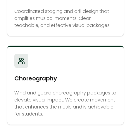
Coordinated staging and drill design that
amplifies musical moments. Clear,
teachable, and effective visual packages.
Choreography
Wind and guard choreography packages to
elevate visual impact. We create movement
that enhances the music and is achievable
for students.