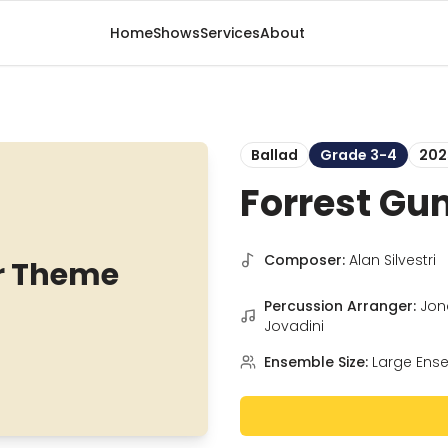
Home
Shows
Services
About
Ballad
Grade 3-4
202
Forrest Gu
Composer:
Alan Silvestri
r Theme
Percussion Arranger:
Jon
Jovadini
Ensemble Size:
Large Ens