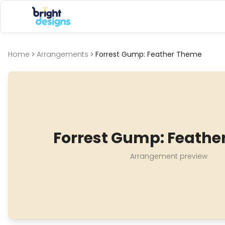
Bright Designs Band
Home
Arrangements
Forrest Gump: Feather Theme
Forrest Gump: Feathe
Arrangement preview