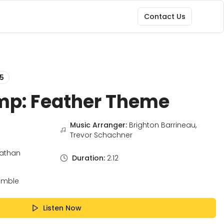
Contact Us
5
mp: Feather Theme
Music Arranger:
Brighton Barrineau,
Trevor Schachner
athan
Duration:
2:12
emble
Listen Now