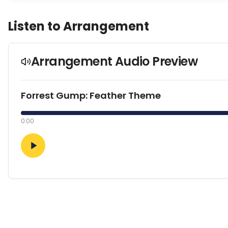
Listen to Arrangement
Arrangement Audio Preview
Forrest Gump: Feather Theme
0:00