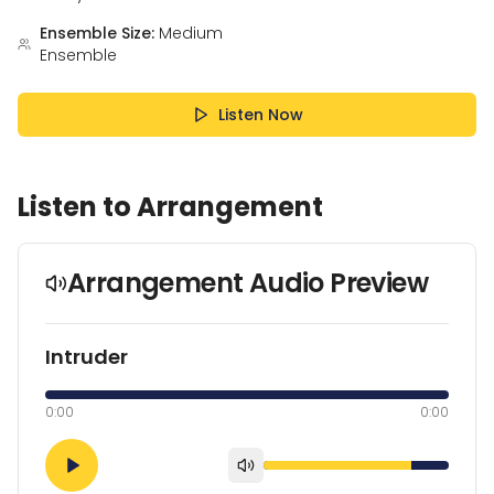
Ensemble Size:
Medium
Ensemble
Listen Now
Listen to Arrangement
Arrangement Audio Preview
Intruder
0:00
0:00