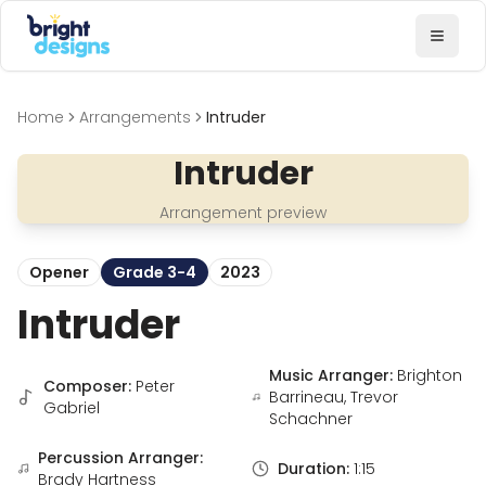
Bright Designs Band
Toggl
Home
Arrangements
Intruder
Intruder
Arrangement preview
Opener
Grade 3-4
2023
Intruder
Music Arranger:
Brighton
Composer:
Peter
Barrineau, Trevor
Gabriel
Schachner
Percussion Arranger:
Duration:
1:15
Brady Hartness