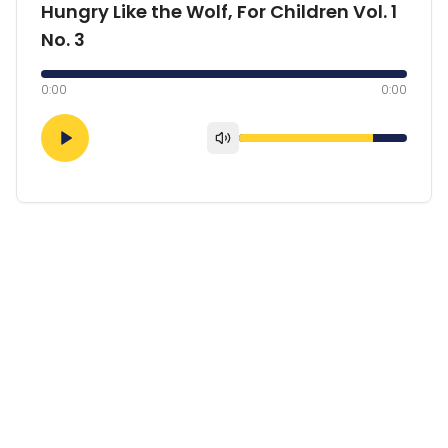
Hungry Like the Wolf, For Children Vol. 1
No. 3
0:00
0:00