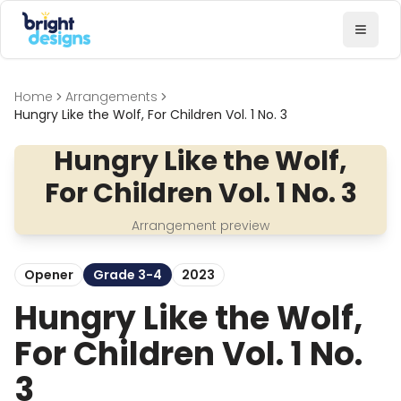
Bright Designs Band
Toggl
Home
Arrangements
Hungry Like the Wolf, For Children Vol. 1 No. 3
Hungry Like the Wolf,
For Children Vol. 1 No. 3
Arrangement preview
Opener
Grade 3-4
2023
Hungry Like the Wolf,
For Children Vol. 1 No.
3