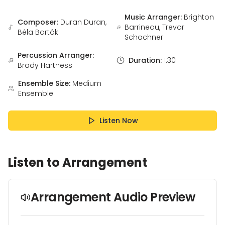
Music Arranger:
Brighton
Composer:
Duran Duran,
Barrineau, Trevor
Béla Bartók
Schachner
Percussion Arranger:
Duration:
1:30
Brady Hartness
Ensemble Size:
Medium
Ensemble
Listen Now
Listen to Arrangement
Arrangement Audio Preview