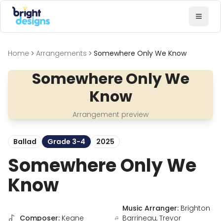
Bright Designs Band
Toggl
Home
Arrangements
Somewhere Only We Know
Somewhere Only We
Know
Arrangement preview
Ballad
Grade 3-4
2025
Somewhere Only We
Know
Music Arranger:
Brighton
Composer:
Keane
Barrineau, Trevor