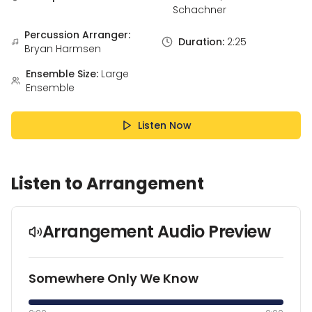
Schachner
Percussion Arranger:
Duration:
2:25
Bryan Harmsen
Ensemble Size:
Large
Ensemble
Listen Now
Listen to Arrangement
Arrangement Audio Preview
Somewhere Only We Know