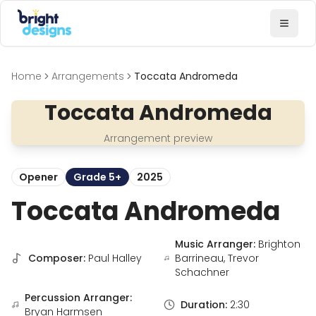
Bright Designs Band
Toggl
Home
Arrangements
Toccata Andromeda
Toccata Andromeda
Arrangement preview
Opener
Grade 5+
2025
Toccata Andromeda
Music Arranger:
Brighton
Composer:
Paul Halley
Barrineau, Trevor
Schachner
Percussion Arranger:
Duration:
2:30
Bryan Harmsen