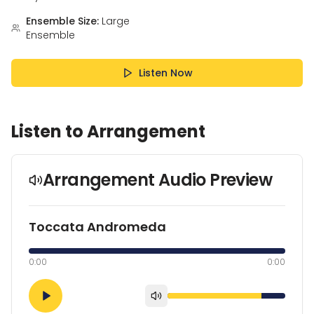
Ensemble Size:
Large
Ensemble
Listen Now
Listen to Arrangement
Arrangement Audio Preview
Toccata Andromeda
0:00
0:00