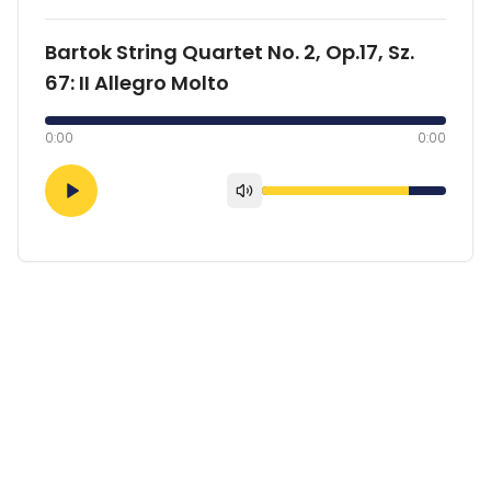
Bartok String Quartet No. 2, Op.17, Sz.
67: II Allegro Molto
0:00
0:00