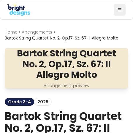
Bright Designs Band
Toggl
Home
Arrangements
Bartok String Quartet No. 2, Op.17, Sz. 67: II Allegro Molto
Bartok String Quartet
No. 2, Op.17, Sz. 67: II
Allegro Molto
Arrangement preview
Grade 3-4
2025
Bartok String Quartet
No. 2, Op.17, Sz. 67: II