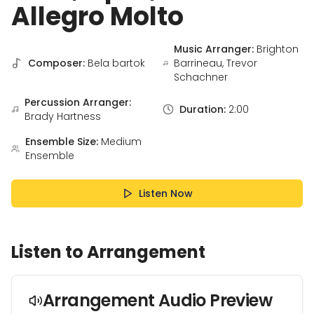
Allegro Molto
Music Arranger:
Brighton
Composer:
Bela bartok
Barrineau, Trevor
Schachner
Percussion Arranger:
Duration:
2:00
Brady Hartness
Ensemble Size:
Medium
Ensemble
Listen Now
Listen to Arrangement
Arrangement Audio Preview