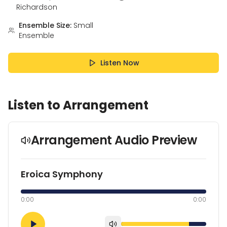
Richardson
Ensemble Size:
Small
Ensemble
Listen Now
Listen to Arrangement
Arrangement Audio Preview
Eroica Symphony
0:00
0:00