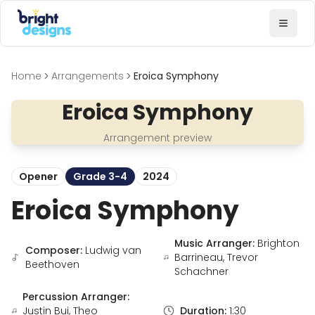
Bright Designs Band
Toggl
Home
Arrangements
Eroica Symphony
Eroica Symphony
Arrangement preview
Opener
Grade 3-4
2024
Eroica Symphony
Music Arranger:
Brighton
Composer:
Ludwig van
Barrineau, Trevor
Beethoven
Schachner
Percussion Arranger:
Justin Bui, Theo
Duration:
1:30