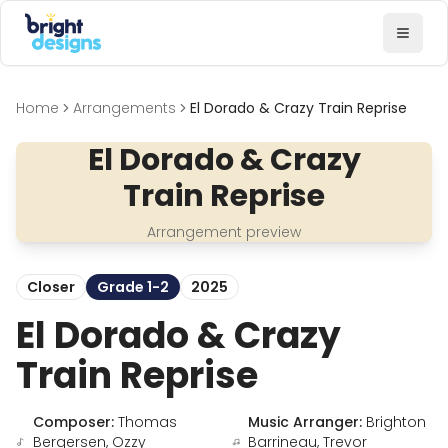
Bright Designs Band
Toggl
Home
Arrangements
El Dorado & Crazy Train Reprise
El Dorado & Crazy
Train Reprise
Arrangement preview
Closer
Grade 1-2
2025
El Dorado & Crazy
Train Reprise
Composer:
Thomas
Music Arranger:
Brighton
Bergersen, Ozzy
Barrineau, Trevor