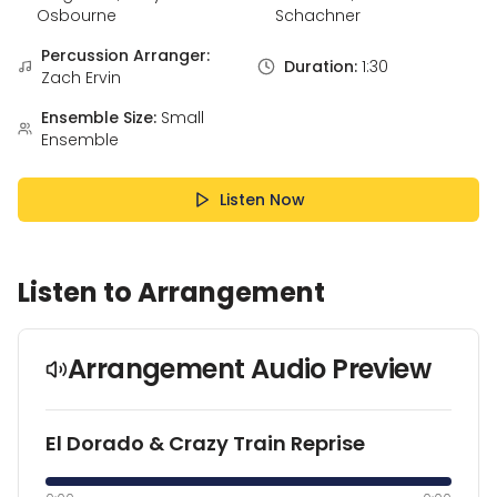
Osbourne
Schachner
Percussion Arranger:
Duration:
1:30
Zach Ervin
Ensemble Size:
Small
Ensemble
Listen Now
Listen to Arrangement
Arrangement Audio Preview
El Dorado & Crazy Train Reprise