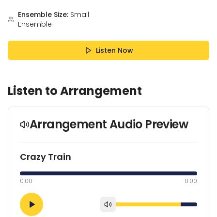
Ensemble Size:
Small
Ensemble
Listen Now
Listen to Arrangement
Arrangement Audio Preview
Crazy Train
0:00
0:00