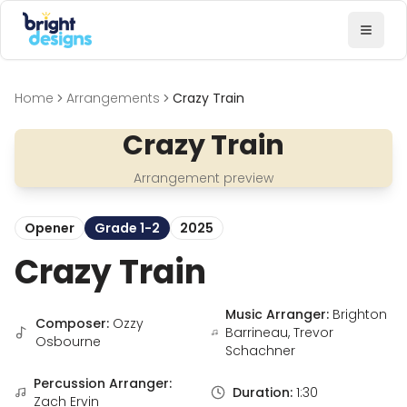
Bright Designs Band
Toggl
Home
Arrangements
Crazy Train
Crazy Train
Arrangement preview
Opener
Grade 1-2
2025
Crazy Train
Music Arranger:
Brighton
Composer:
Ozzy
Barrineau, Trevor
Osbourne
Schachner
Percussion Arranger:
Duration:
1:30
Zach Ervin