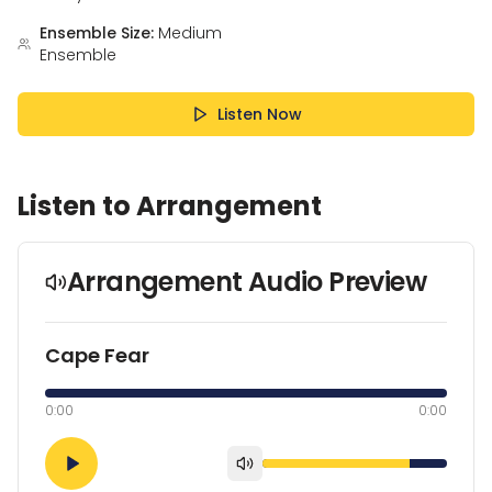
Ensemble Size:
Medium
Ensemble
Listen Now
Listen to Arrangement
Arrangement Audio Preview
Cape Fear
0:00
0:00