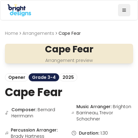
Bright Designs Band
Toggl
Home
Arrangements
Cape Fear
Cape Fear
Arrangement preview
Opener
Grade 3-4
2025
Cape Fear
Music Arranger:
Brighton
Composer:
Bernard
Barrineau, Trevor
Herrmann
Schachner
Percussion Arranger:
Duration:
1:30
Brady Hartness