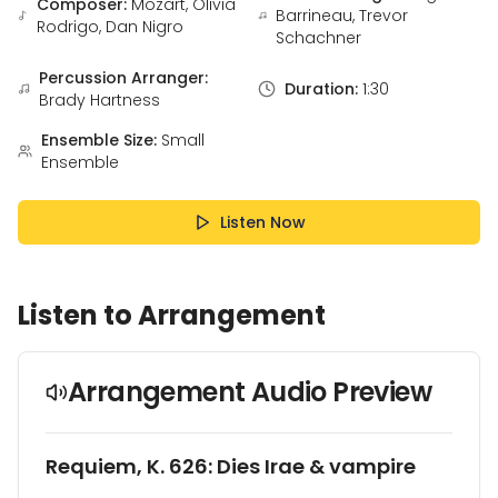
Composer:
Mozart, Olivia
Barrineau, Trevor
Rodrigo, Dan Nigro
Schachner
Percussion Arranger:
Duration:
1:30
Brady Hartness
Ensemble Size:
Small
Ensemble
Listen Now
Listen to Arrangement
Arrangement Audio Preview
Requiem, K. 626: Dies Irae & vampire