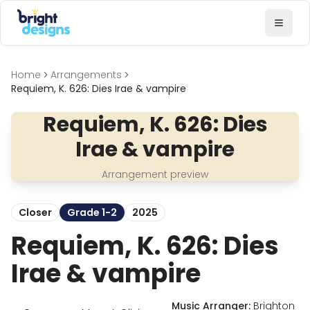
Bright Designs Band
Toggl
Home
Arrangements
Requiem, K. 626: Dies Irae & vampire
Requiem, K. 626: Dies
Irae & vampire
Arrangement preview
Closer
Grade 1-2
2025
Requiem, K. 626: Dies
Irae & vampire
Music Arranger:
Brighton