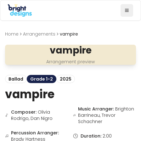
Bright Designs Band
Toggl
Home
Arrangements
vampire
vampire
Arrangement preview
Ballad
Grade 1-2
2025
vampire
Music Arranger:
Brighton
Composer:
Olivia
Barrineau, Trevor
Rodrigo, Dan Nigro
Schachner
Percussion Arranger:
Duration:
2:00
Brady Hartness