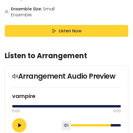
Ensemble Size:
Small
Ensemble
Listen Now
Listen to Arrangement
Arrangement Audio Preview
vampire
0:00
0:00