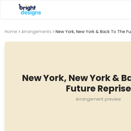
Bright Designs Band
Home
Arrangements
New York, New York & Back To The Fu
New York, New York & B
Future Reprise
Arrangement preview