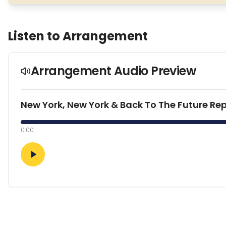
Listen to Arrangement
Arrangement Audio Preview
New York, New York & Back To The Future Rep
0:00