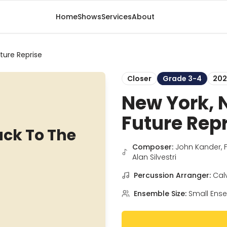
Home
Shows
Services
About
ture Reprise
Closer
Grade 3-4
202
New York, 
Future Rep
ack To The
Composer:
John Kander, 
Alan Silvestri
Percussion Arranger:
Cal
Ensemble Size:
Small Ens