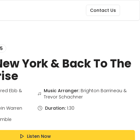
Contact Us
5
New York & Back To The
rise
Fred Ebb &
Music Arranger:
Brighton Barrineau &
Trevor Schachner
vin Warren
Duration:
1:30
emble
Listen Now