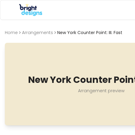
Bright Designs Band
Home
Arrangements
New York Counter Point: III. Fast
New York Counter Point: 
Arrangement preview