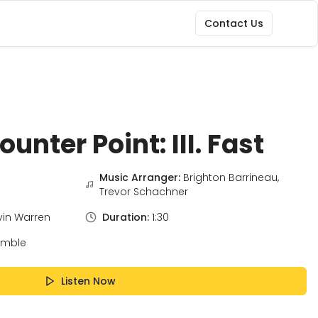
Contact Us
unter Point: III. Fast
Music Arranger:
Brighton Barrineau,
Trevor Schachner
vin Warren
Duration:
1:30
emble
Listen Now