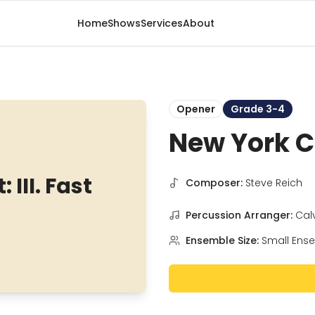
Home
Shows
Services
About
Opener
Grade 3-4
New York Co
III. Fast
Composer:
Steve Reich
Percussion Arranger:
Cal
Ensemble Size:
Small Ens