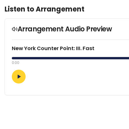
Listen to Arrangement
Arrangement Audio Preview
New York Counter Point: III. Fast
0:00