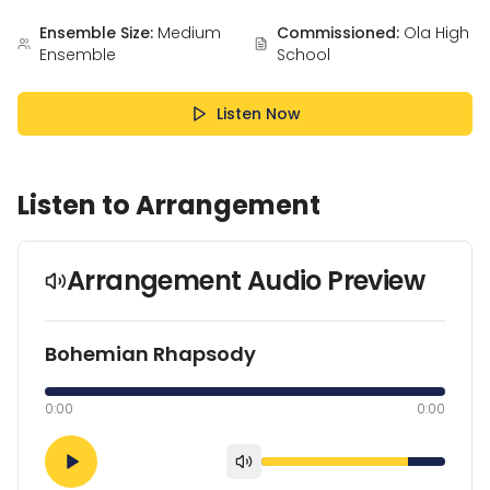
Ensemble Size:
Medium
Commissioned:
Ola High
Ensemble
School
Listen Now
Listen to Arrangement
Arrangement Audio Preview
Bohemian Rhapsody
0:00
0:00