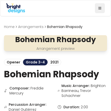
Bright Designs Band
Toggl
Home
Arrangements
Bohemian Rhapsody
Bohemian Rhapsody
Arrangement preview
Opener
Grade 3-4
2021
Bohemian Rhapsody
Music Arranger:
Brighton
Composer:
Freddie
Barrineau, Trevor
Mercury
Schachner
Percussion Arranger:
Duration:
2:00
Daniel Gutiérrez