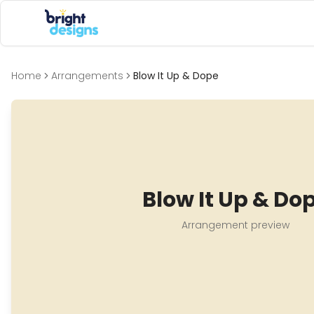
Bright Designs Band
Home
Arrangements
Blow It Up & Dope
Blow It Up & Do
Arrangement preview