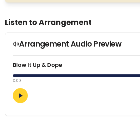
Listen to Arrangement
Arrangement Audio Preview
Blow It Up & Dope
0:00