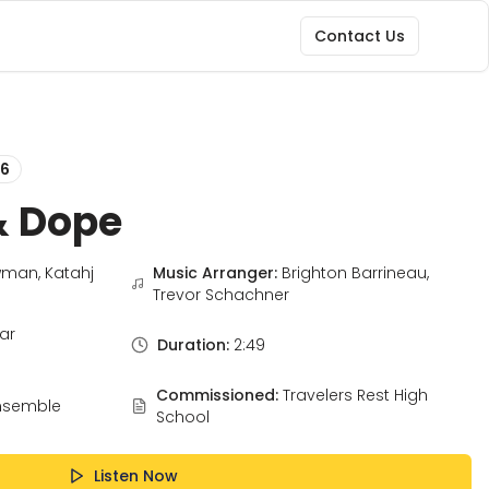
Contact Us
6
& Dope
man, Katahj
Music Arranger:
Brighton Barrineau,
Trevor Schachner
ar
Duration:
2:49
Commissioned:
Travelers Rest High
nsemble
School
Listen Now