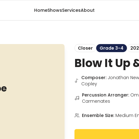
Home
Shows
Services
About
Closer
Grade 3-4
202
Blow It Up 
Composer:
Jonathan New
Copley
pe
Percussion Arranger:
Om
Carmenates
Ensemble Size:
Medium E