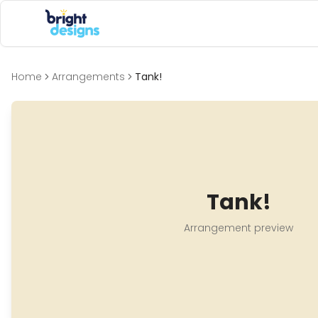
Bright Designs Band
Home
Arrangements
Tank!
Tank!
Arrangement preview