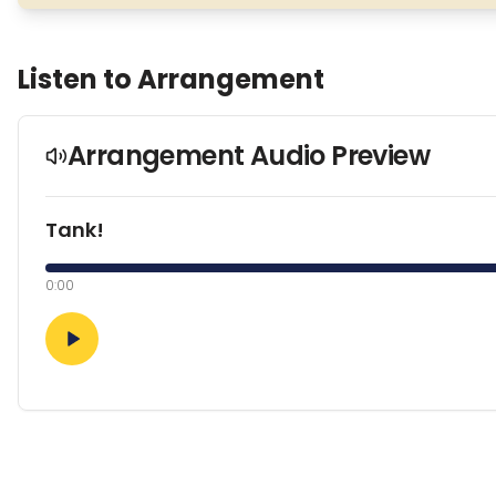
Listen to Arrangement
Arrangement Audio Preview
Tank!
0:00