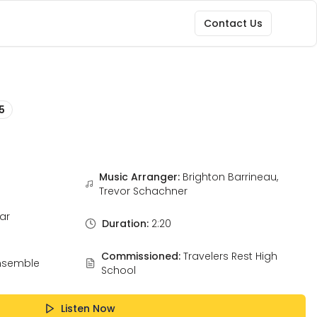
Contact Us
5
Music Arranger:
Brighton Barrineau,
Trevor Schachner
ar
Duration:
2:20
Commissioned:
Travelers Rest High
nsemble
School
Listen Now