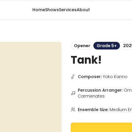
Home
Shows
Services
About
Opener
Grade 5+
202
Tank!
Composer:
Yoko Kanno
Percussion Arranger:
Om
Carmenates
Ensemble Size:
Medium E