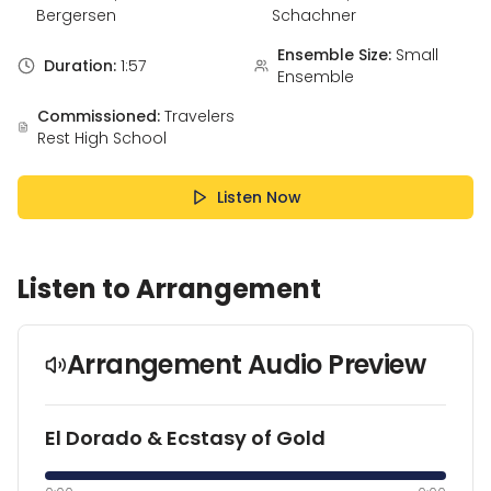
Bergersen
Schachner
Ensemble Size:
Small
Duration:
1:57
Ensemble
Commissioned:
Travelers
Rest High School
Listen Now
Listen to Arrangement
Arrangement Audio Preview
El Dorado & Ecstasy of Gold