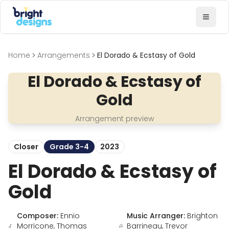
Bright Designs Band
Toggl
Home
Arrangements
El Dorado & Ecstasy of Gold
El Dorado & Ecstasy of
Gold
Arrangement preview
Closer
Grade 3-4
2023
El Dorado & Ecstasy of
Gold
Composer:
Ennio
Music Arranger:
Brighton
Morricone, Thomas
Barrineau, Trevor