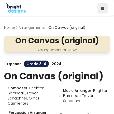
Bright Designs Band
Toggl
Home
Arrangements
On Canvas (original)
On Canvas (original)
Arrangement preview
Opener
Grade 3-4
2024
On Canvas (original)
Composer:
Brighton
Music Arranger:
Brighton
Barrineau, Trevor
Barrineau, Trevor
Schachner, Omar
Schachner
Carmentes
Percussion Arranger: