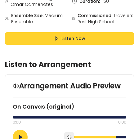
Duration:
1:50
Omar Carmenates
Ensemble Size:
Medium
Commissioned:
Travelers
Ensemble
Rest High School
Listen Now
Listen to Arrangement
Arrangement Audio Preview
On Canvas (original)
0:00
0:00